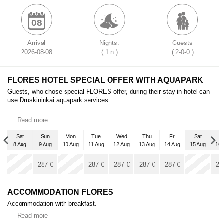
08
Arrival
Nights:
Guests
2026-08-08
( 1 n )
( 2-0-0 )
FLORES HOTEL SPECIAL OFFER WITH AQUAPARK
Guests, who chose special FLORES offer, during their stay in hotel can
use Druskininkai aquapark services.
Read more
Sat
Sun
Mon
Tue
Wed
Thu
Fri
Sat
8 Aug
9 Aug
10 Aug
11 Aug
12 Aug
13 Aug
14 Aug
15 Aug
1
Sat
x
x
5 Sep
287
€
287
€
287
€
287
€
287
€
2
287
€
ACCOMMODATION FLORES
Accommodation with breakfast.
Read more