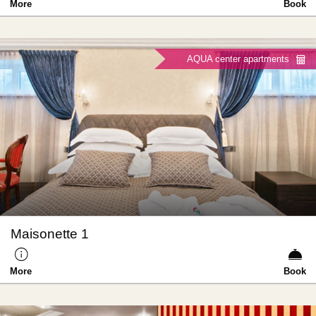
More
Book
AQUA center apartments
Maisonette 1
More
Book