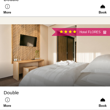
More
Book
Hotel FLORES
Double
More
Book