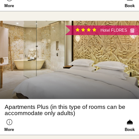
More
Book
Hotel FLORES
Apartments Plus (in this type of rooms can be
accommodate only adults)
More
Book