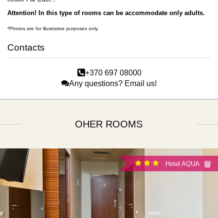
Attention!
In this type of rooms can be accommodate only adults.
*Photos are for illustrative purposes only.
Contacts
+370 697 08000
Any questions? Email us!
OHER ROOMS
Hotel AQUA