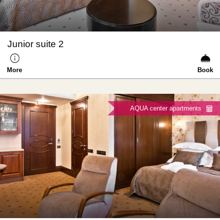
Junior suite 2
More
Book
AQUA center apartments