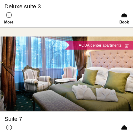
Deluxe suite 3
More
Book
AQUA center apartments
Suite 7