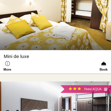
Mini de luxe
More
Book
Hotel AQUA