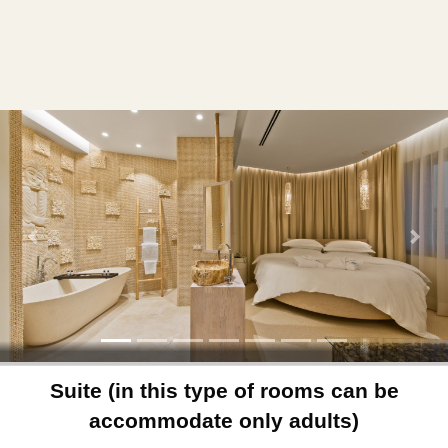
Previous
Next
Suite (in this type of rooms can be
accommodate only adults)