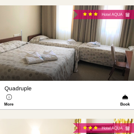
Hotel AQUA
Quadruple
More
Book
Hotel AQUA