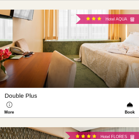
Hotel AQUA
Double Plus
More
Book
Hotel FLORES