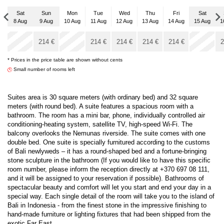
Sat
Sun
Mon
Tue
Wed
Thu
Fri
Sat
8 Aug
9 Aug
10 Aug
11 Aug
12 Aug
13 Aug
14 Aug
15 Aug
1
Sat
x
x
5 Sep
214
€
214
€
214
€
214
€
214
€
2
* Prices in the price table are shown without cents
214
€
Small number of rooms left
Suites area is 30 square meters (with ordinary bed) and 32 square
meters (with round bed). A suite features a spacious room with a
bathroom. The room has a mini bar, phone, individually controlled air
conditioning-heating system, satellite TV, high-speed Wi-Fi. The
balcony overlooks the Nemunas riverside. The suite comes with one
double bed. One suite is specially furnitured according to the customs
of Bali newlyweds – it has a round-shaped bed and a fortune-bringing
stone sculpture in the bathroom (If you would like to have this specific
room number, please inform the reception directly at +370 697 08 111,
and it will be assigned to your reservation if possible). Bathrooms of
spectacular beauty and comfort will let you start and end your day in a
special way. Each single detail of the room will take you to the island of
Bali in Indonesia - from the finest stone in the impressive finishing to
hand-made furniture or lighting fixtures that had been shipped from the
exotic Far East...