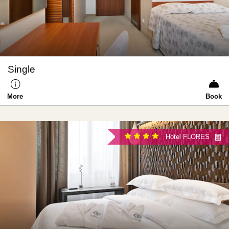
Single
More
Book
Hotel FLORES