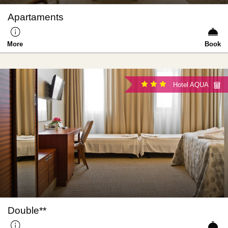
Apartaments
More
Book
Hotel AQUA
Double**