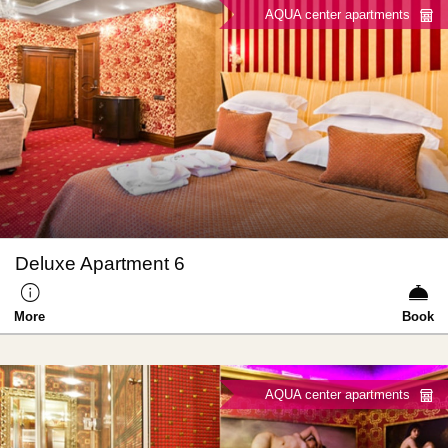
AQUA center apartments
Deluxe Apartment 6
More
Book
AQUA center apartments