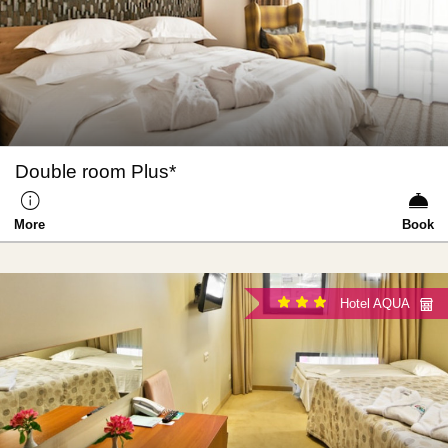
Double room Plus*
More
Book
Hotel AQUA