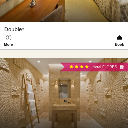
Double*
More
Book
Hotel FLORES