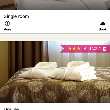
Single room
More
Book
Hotel AQUA
Double