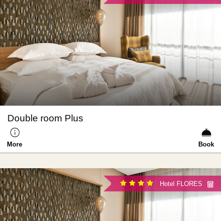
Double room Plus
More
Book
Hotel FLORES