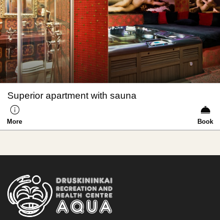
Superior apartment with sauna
More
Book