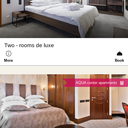
Two - rooms de luxe
More
Book
AQUA center apartments