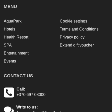
MENU
AquaPark
Cookie settings
Hotels
Terms and Conditions
Health Resort
Privacy policy
SPA
Extend gift voucher
Entertainment
Events
CONTACT US
Call:
+370 697 08000
Write to us: