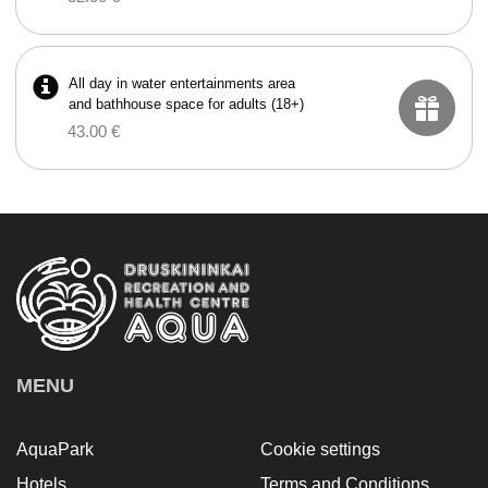
All day in water entertainments area
and bathhouse space for adults (18+)
43.00 €
MENU
AquaPark
Cookie settings
Hotels
Terms and Conditions