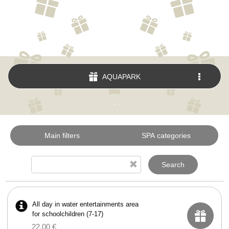
AQUAPARK
.
Main filters
SPA categories
Search
All day in water entertainments area
for schoolchildren (7-17)
22.00 €