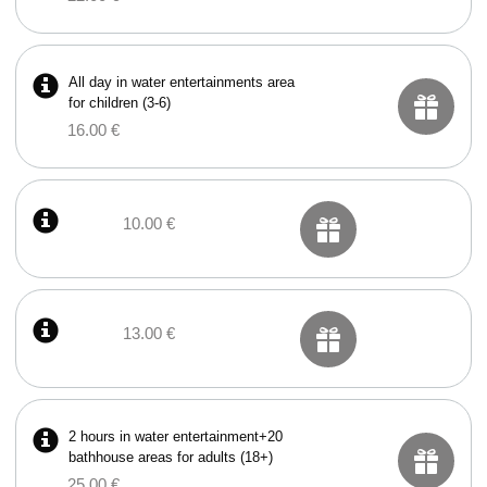
All day in water entertainments area
for children (3-6)
16.00 €
10.00 €
13.00 €
2 hours in water entertainment+20
bathhouse areas for adults (18+)
25.00 €