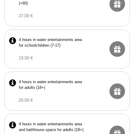
(+60)
37.00 €
4 hours in water entertainments area
for schoolchildren (7-17)
19.00 €
4 hours in water entertainments area
for adults (18+)
26.00 €
4 hours in water entertainments area
and bathhouse space for adults (18+)