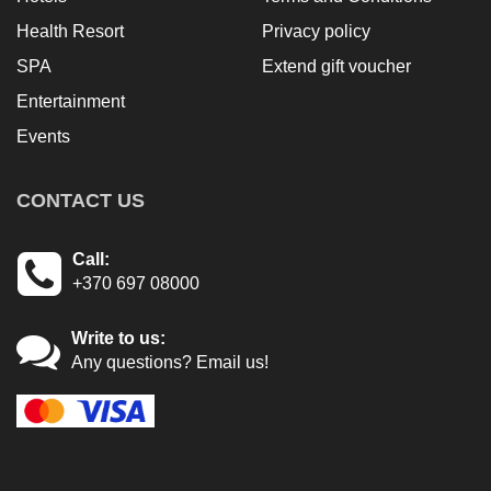
Health Resort
Privacy policy
SPA
Extend gift voucher
Entertainment
Events
CONTACT US
Call:
+370 697 08000
Write to us:
Any questions? Email us!