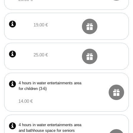
19.00 €
25.00 €
4 hours in water entertainments area
for children (3-6)
14.00 €
4 hours in water entertainments area
and bathhouse space for seniors