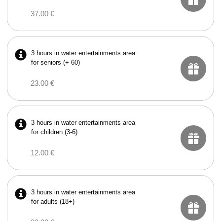
37.00 €
3 hours in water entertainments area
for seniors (+ 60)
23.00 €
3 hours in water entertainments area
for children (3-6)
12.00 €
3 hours in water entertainments area
for adults (18+)