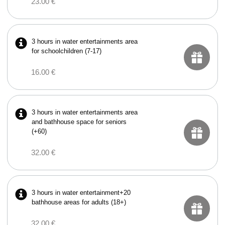
23.00 €
3 hours in water entertainments area
for schoolchildren (7-17)
16.00 €
3 hours in water entertainments area
and bathhouse space for seniors
(+60)
32.00 €
3 hours in water entertainment+20
bathhouse areas for adults (18+)
32.00 €