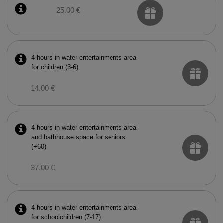
25.00 €
4 hours in water entertainments area
for children (3-6)
14.00 €
4 hours in water entertainments area
and bathhouse space for seniors
(+60)
37.00 €
4 hours in water entertainments area
for schoolchildren (7-17)