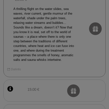
A thrilling flight on the water slides, sea
waves, river current, gentle murmur of the
waterfall, shade under the palm trees,
relaxing water streams and bubbles...
Sounds like a dream, doesn’t it? Now that
you know it is real, set off to the world of
saunas – a place where there is only one
step between the traditions of different
countries, where heat and ice can fuse into
one, and where during the treatment
programmes the smells of honey, aromatic
salts and sauna whisks intertwine.
Dalintis
19.00 €