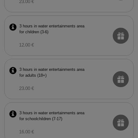
23.00 €
3 hours in water entertainments area
for children (3-6)
12.00 €
3 hours in water entertainments area
for adults (18+)
23.00 €
3 hours in water entertainments area
for schoolchildren (7-17)
16.00 €