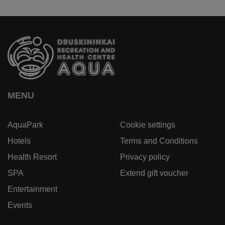
MENU
AquaPark
Cookie settings
Hotels
Terms and Conditions
Health Resort
Privacy policy
SPA
Extend gift voucher
Entertainment
Events