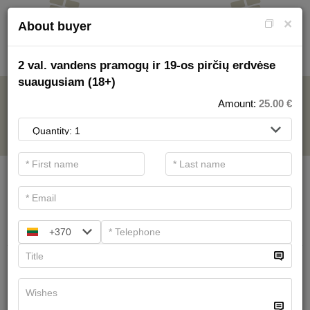
×
About buyer
2 val. vandens pramogų ir 19-os pirčių erdvėse
suaugusiam (18+)
AQUAPARK
Amount:
25.00
€
.
Main filters
SPA categories
Search
+370
All day in water entertainments area
for schoolchildren (7-17)
22.00 €