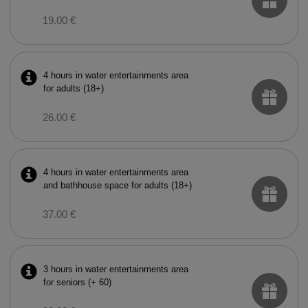
19.00 €
4 hours in water entertainments area
for adults (18+)
26.00 €
4 hours in water entertainments area
and bathhouse space for adults (18+)
37.00 €
3 hours in water entertainments area
for seniors (+ 60)