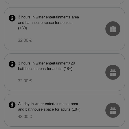
3 hours in water entertainments area
and bathhouse space for seniors
(+60)
32.00 €
3 hours in water entertainment+20
bathhouse areas for adults (18+)
32.00 €
All day in water entertainments area
and bathhouse space for adults (18+)
43.00 €