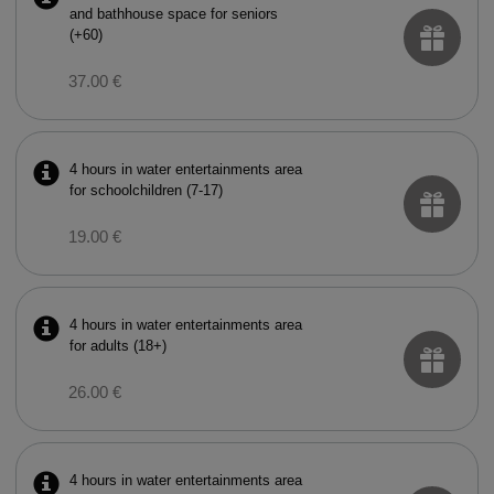
and bathhouse space for seniors
(+60)
37.00 €
4 hours in water entertainments area
for schoolchildren (7-17)
19.00 €
4 hours in water entertainments area
for adults (18+)
26.00 €
4 hours in water entertainments area