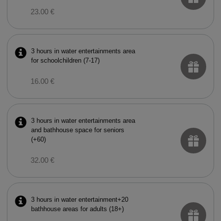
23.00 €
3 hours in water entertainments area
for schoolchildren (7-17)
16.00 €
3 hours in water entertainments area
and bathhouse space for seniors
(+60)
32.00 €
3 hours in water entertainment+20
bathhouse areas for adults (18+)