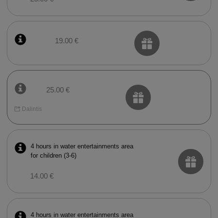
19.00 €
25.00 €
Dalintis
4 hours in water entertainments area
for children (3-6)
14.00 €
4 hours in water entertainments area