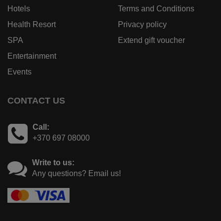
Hotels
Terms and Conditions
Health Resort
Privacy policy
SPA
Extend gift voucher
Entertainment
Events
CONTACT US
Call:
+370 697 08000
Write to us:
Any questions? Email us!