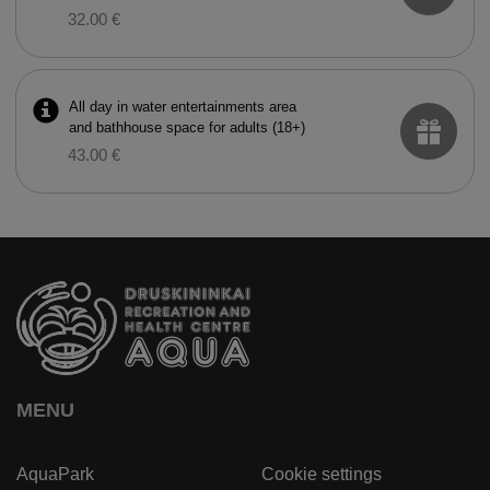
32.00 €
All day in water entertainments area
and bathhouse space for adults (18+)
43.00 €
MENU
AquaPark
Cookie settings