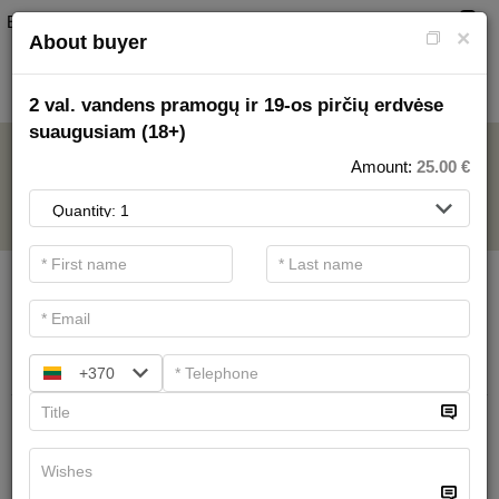
EN
0
×
About buyer
2 val. vandens pramogų ir 19-os pirčių erdvėse
suaugusiam (18+)
AQUAPARK
Amount:
25.00
€
.
Main filters
SPA categories
Search
+370
All day in water entertainments area
for schoolchildren (7-17)
22.00 €