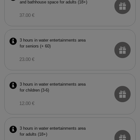
and bathhouse space for adults (18+)
37.00 €
3 hours in water entertainments area
for seniors (+ 60)
23.00 €
3 hours in water entertainments area
for children (3-6)
12.00 €
3 hours in water entertainments area
for adults (18+)