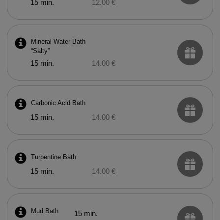
15 min.
12.00 €
Mineral Water Bath
“Salty”
15 min.
14.00 €
Carbonic Acid Bath
15 min.
14.00 €
Turpentine Bath
15 min.
14.00 €
Mud Bath
15 min.