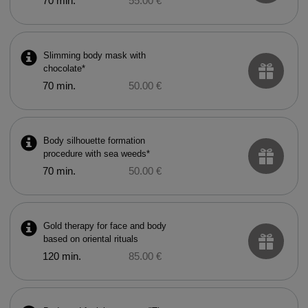
70 min.
55.00 €
Slimming body mask with
chocolate*
70 min.
50.00 €
Body silhouette formation
procedure with sea weeds*
70 min.
50.00 €
Gold therapy for face and body
based on oriental rituals
120 min.
85.00 €