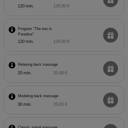
120 min.
135.00 €
Program "The two in
Paradise"
120 min.
120.00 €
Relaxing back massage
20 min.
20.00 €
Modeling back massage
30 min.
25.00 €
Classic spinal massage