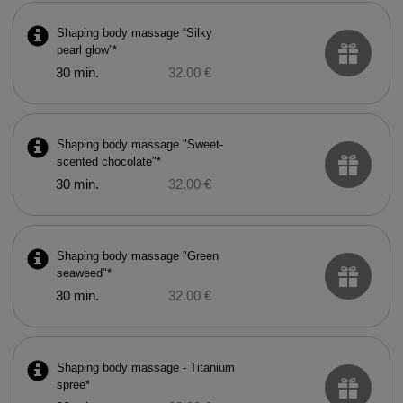
Shaping body massage “Silky
pearl glow”*
30 min.
32.00 €
Shaping body massage "Sweet-
scented chocolate"*
30 min.
32.00 €
Shaping body massage "Green
seaweed"*
30 min.
32.00 €
Shaping body massage - Titanium
spree*