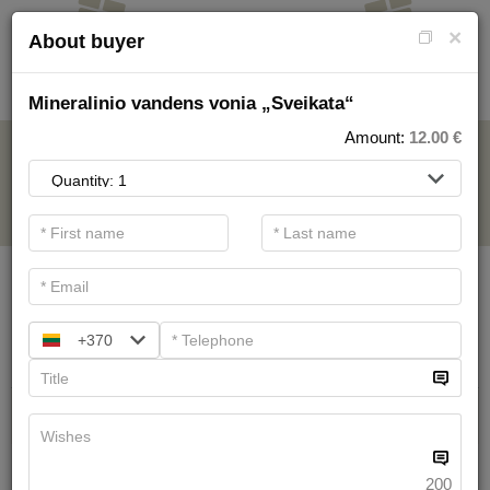
×
About buyer
Mineralinio vandens vonia „Sveikata“
Amount:
12.00
€
FOR SPA SERVICE
.
Main filters
SPA categories
+370
Search
Health Resort procedures
We have
19
offers
200