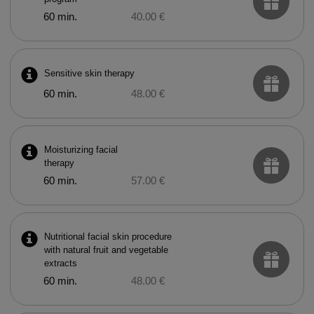
60 min.
40.00 €
Sensitive skin therapy
60 min.
48.00 €
Moisturizing facial
therapy
60 min.
57.00 €
Nutritional facial skin procedure
with natural fruit and vegetable
extracts
60 min.
48.00 €