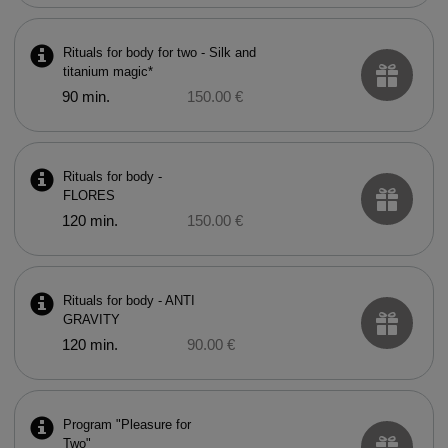
Rituals for body for two - Silk and
titanium magic*
90 min.
150.00 €
Rituals for body -
FLORES
120 min.
150.00 €
Rituals for body - ANTI
GRAVITY
120 min.
90.00 €
Program "Pleasure for
Two"