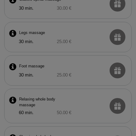
30 min.
30.00 €
Legs massage
30 min.
25.00 €
Foot massage
30 min.
25.00 €
Relaxing whole body
massage
60 min.
50.00 €