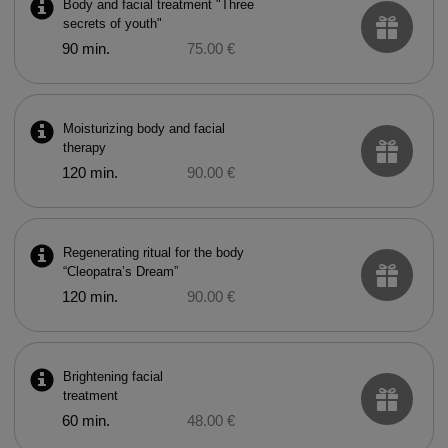
Body and facial treatment "Three
secrets of youth"
90 min.
75.00 €
Moisturizing body and facial
therapy
120 min.
90.00 €
Regenerating ritual for the body
“Cleopatra’s Dream”
120 min.
90.00 €
Brightening facial
treatment
60 min.
48.00 €