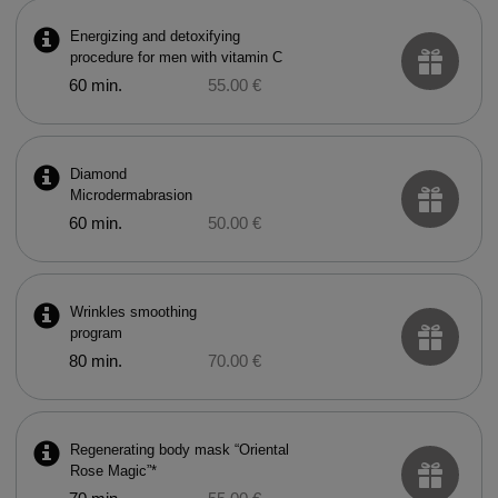
Energizing and detoxifying
procedure for men with vitamin C
60 min.
55.00 €
Diamond
Microdermabrasion
60 min.
50.00 €
Wrinkles smoothing
program
80 min.
70.00 €
Regenerating body mask “Oriental
Rose Magic”*