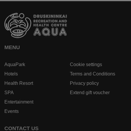
MENU
AquaPark
Cookie settings
Hotels
Terms and Conditions
Health Resort
Privacy policy
SPA
Extend gift voucher
Entertainment
Events
CONTACT US