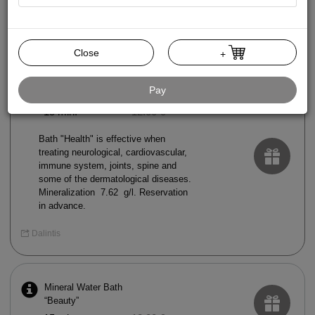
Mud Bath
15 min.
20.00 €
Close
+
Mineral Water Bath
Pay
“Health”
15 min.
12.00 €
Bath "Health" is effective when
treating neurological, cardiovascular,
immune system, joints, spine and
some of the dermatological diseases.
Mineralization 7.62 g/l. Reservation
in advance.
Dalintis
Mineral Water Bath
“Beauty”