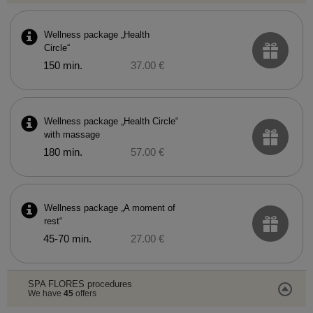
Wellness package „Health
Circle“
150 min.
37.00 €
Wellness package „Health Circle“
with massage
180 min.
57.00 €
Wellness package „A moment of
rest“
45-70 min.
27.00 €
SPA FLORES procedures
We have
45
offers