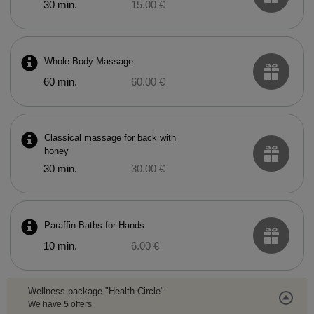
30 min.
15.00 €
Whole Body Massage
60 min.
60.00 €
Classical massage for back with
honey
30 min.
30.00 €
Paraffin Baths for Hands
10 min.
6.00 €
Wellness package "Health Circle"
We have
5
offers