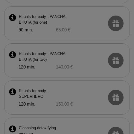
Rituals for body - PANCHA
BHUTA (for one)
90 min.
65.00 €
Rituals for body - PANCHA
BHUTA (for two)
120 min.
140.00 €
Rituals for body -
SUPERHERO
120 min.
150.00 €
Cleansing detoxifying
program