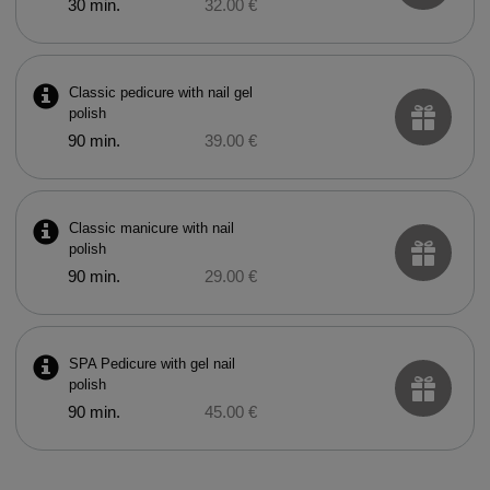
30 min.
32.00 €
Classic pedicure with nail gel
polish
90 min.
39.00 €
Classic manicure with nail
polish
90 min.
29.00 €
SPA Pedicure with gel nail
polish
90 min.
45.00 €