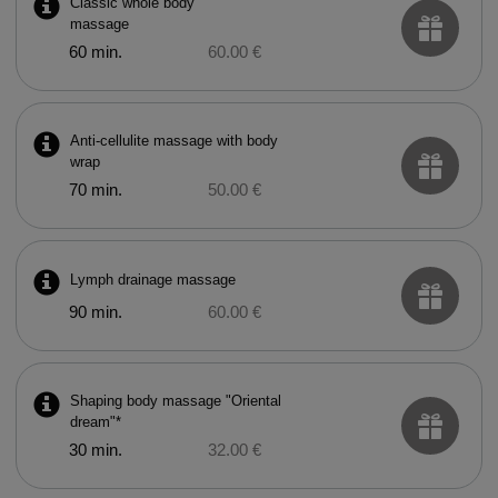
Classic whole body
massage
60 min.
60.00 €
Anti-cellulite massage with body
wrap
70 min.
50.00 €
Lymph drainage massage
90 min.
60.00 €
Shaping body massage "Oriental
dream"*
30 min.
32.00 €