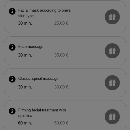
Facial mask according to one’s
skin type
30 min.
25.00 €
Face massage
30 min.
35.00 €
Classic spinal massage
30 min.
30.00 €
Firming facial treatment with
spirulina
60 min.
53.00 €