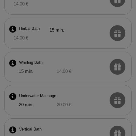
14.00 €
Herbal Bath
15 min.
14.00 €
Whirling Bath
15 min.
14.00 €
Underwater Massage
20 min.
20.00 €
Vertical Bath