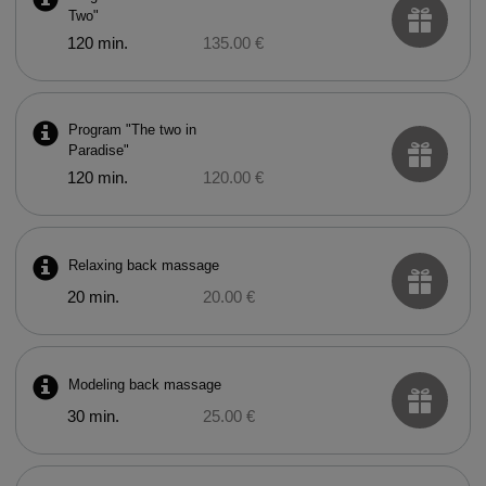
Two"
120 min.
135.00 €
Program "The two in
Paradise"
120 min.
120.00 €
Relaxing back massage
20 min.
20.00 €
Modeling back massage
30 min.
25.00 €