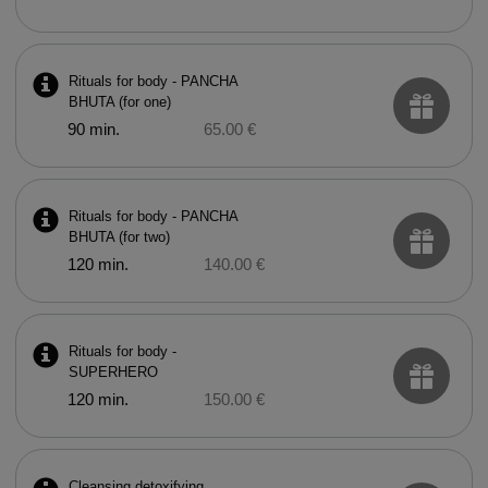
Rituals for body - PANCHA
BHUTA (for one)
90 min.
65.00 €
Rituals for body - PANCHA
BHUTA (for two)
120 min.
140.00 €
Rituals for body -
SUPERHERO
120 min.
150.00 €
Cleansing detoxifying