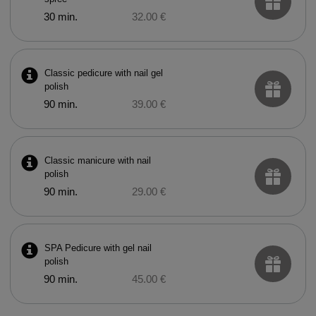
30 min.
32.00 €
Classic pedicure with nail gel
polish
90 min.
39.00 €
Classic manicure with nail
polish
90 min.
29.00 €
SPA Pedicure with gel nail
polish
90 min.
45.00 €