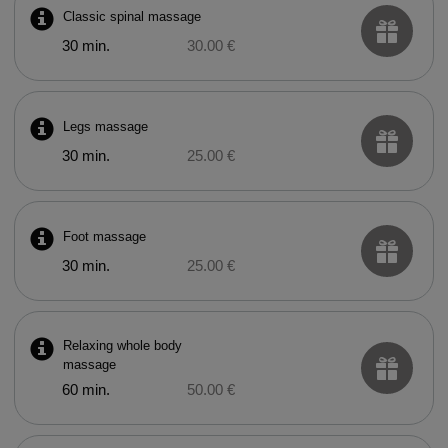
Classic spinal massage
30 min.
30.00 €
Legs massage
30 min.
25.00 €
Foot massage
30 min.
25.00 €
Relaxing whole body
massage
60 min.
50.00 €