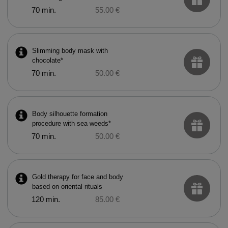
70 min.
55.00 €
Slimming body mask with
chocolate*
70 min.
50.00 €
Body silhouette formation
procedure with sea weeds*
70 min.
50.00 €
Gold therapy for face and body
based on oriental rituals
120 min.
85.00 €