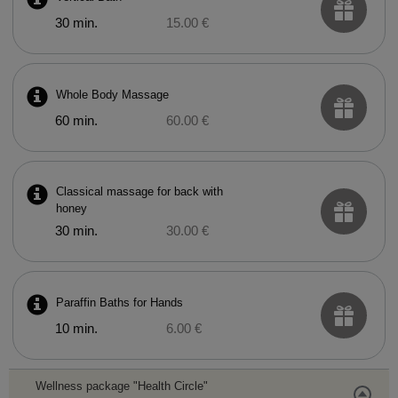
30 min.
15.00 €
Whole Body Massage
60 min.
60.00 €
Classical massage for back with
honey
30 min.
30.00 €
Paraffin Baths for Hands
10 min.
6.00 €
Wellness package "Health Circle"