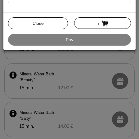
Mud Bath
15 min.
20.00 €
Close
+
Mineral Water Bath
Pay
“Health”
15 min.
12.00 €
Mineral Water Bath
“Beauty”
15 min.
12.00 €
Mineral Water Bath
“Salty”
15 min.
14.00 €