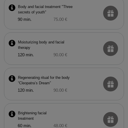
Body and facial treatment "Three
secrets of youth"
90 min.
75.00 €
Moisturizing body and facial
therapy
120 min.
90.00 €
Regenerating ritual for the body
“Cleopatra’s Dream”
120 min.
90.00 €
Brightening facial
treatment
60 min.
48.00 €