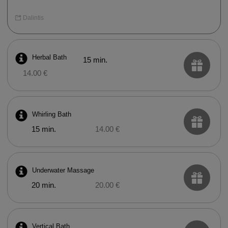
Dalintis
Herbal Bath
15 min.
14.00 €
Whirling Bath
15 min.
14.00 €
Underwater Massage
20 min.
20.00 €
Vertical Bath