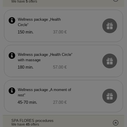
We have
5
offers
Wellness package „Health
Circle“
150 min.
37.00 €
Wellness package „Health Circle“
with massage
180 min.
57.00 €
Wellness package „A moment of
rest“
45-70 min.
27.00 €
SPA FLORES procedures
We have
45
offers