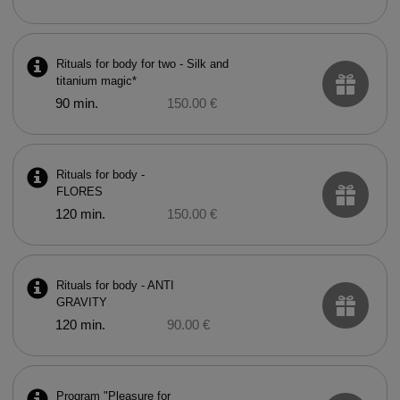
Rituals for body for two - Silk and
titanium magic*
90 min.
150.00 €
Rituals for body -
FLORES
120 min.
150.00 €
Rituals for body - ANTI
GRAVITY
120 min.
90.00 €
Program "Pleasure for