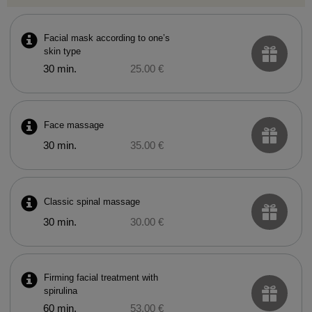
Facial mask according to one’s
skin type
30 min.
25.00 €
Face massage
30 min.
35.00 €
Classic spinal massage
30 min.
30.00 €
Firming facial treatment with
spirulina
60 min.
53.00 €