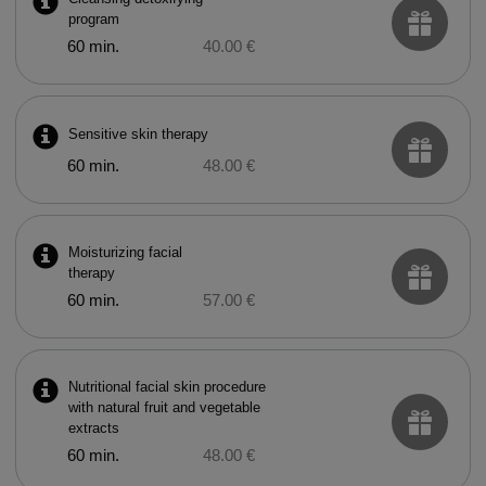
program
60 min.
40.00 €
Sensitive skin therapy
60 min.
48.00 €
Moisturizing facial
therapy
60 min.
57.00 €
Nutritional facial skin procedure
with natural fruit and vegetable
extracts
60 min.
48.00 €