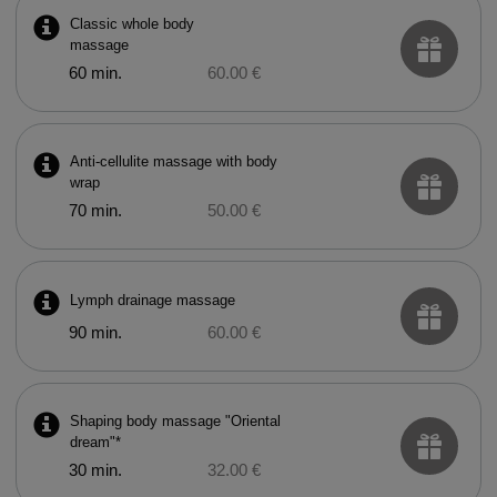
Classic whole body
massage
60 min.
60.00 €
Anti-cellulite massage with body
wrap
70 min.
50.00 €
Lymph drainage massage
90 min.
60.00 €
Shaping body massage "Oriental
dream"*
30 min.
32.00 €