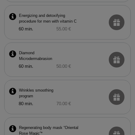
Energizing and detoxifying
procedure for men with vitamin C
60 min.
55.00 €
Diamond
Microdermabrasion
60 min.
50.00 €
Wrinkles smoothing
program
80 min.
70.00 €
Regenerating body mask “Oriental
Rose Magic”*