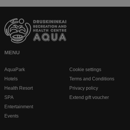
MENU
AquaPark
Cookie settings
Hotels
Terms and Conditions
Health Resort
Privacy policy
SPA
Extend gift voucher
Entertainment
Events