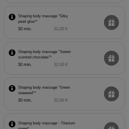
Shaping body massage “Silky
pearl glow”*
30 min.
32.00 €
Shaping body massage "Sweet-
scented chocolate"*
30 min.
32.00 €
Shaping body massage "Green
seaweed"*
30 min.
32.00 €
Shaping body massage - Titanium
spree*