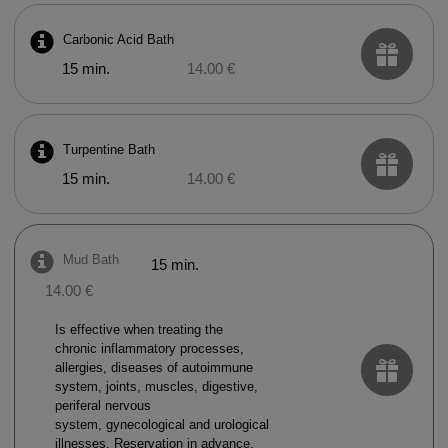
Carbonic Acid Bath
15 min.
14.00 €
Turpentine Bath
15 min.
14.00 €
Mud Bath
15 min.
14.00 €
Is effective when treating the
chronic inflammatory processes,
allergies, diseases of autoimmune
system, joints, muscles, digestive,
periferal nervous
system, gynecological and urological
illnesses. Reservation in advance.