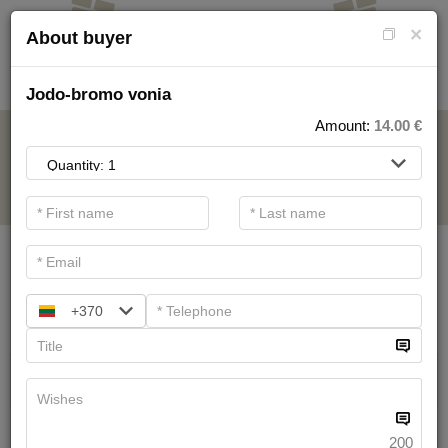
×
About buyer
Jodo-bromo vonia
Amount:
14.00
€
FOR SPA SERVICE
.
Main filters
SPA categories
+370
Search
Health Resort procedures
We have
19
offers
200