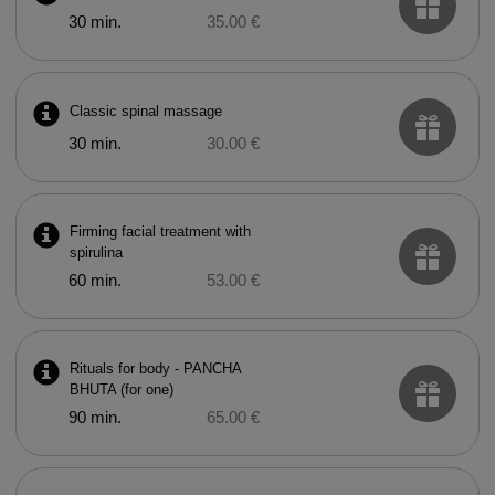
30 min.
35.00 €
Classic spinal massage
30 min.
30.00 €
Firming facial treatment with
spirulina
60 min.
53.00 €
Rituals for body - PANCHA
BHUTA (for one)
90 min.
65.00 €