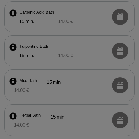
Carbonic Acid Bath
15 min.
14.00 €
Turpentine Bath
15 min.
14.00 €
Mud Bath
15 min.
14.00 €
Herbal Bath
15 min.
14.00 €