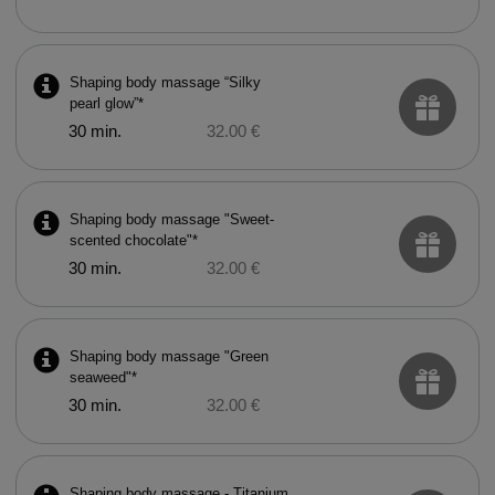
Shaping body massage “Silky
pearl glow”*
30 min.
32.00 €
Shaping body massage "Sweet-
scented chocolate"*
30 min.
32.00 €
Shaping body massage "Green
seaweed"*
30 min.
32.00 €
Shaping body massage - Titanium