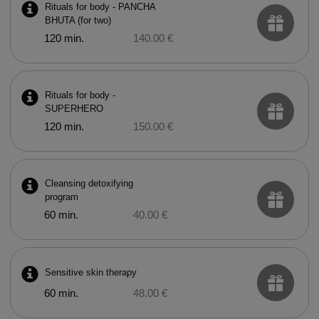
Rituals for body - PANCHA
BHUTA (for two)
120 min.
140.00 €
Rituals for body -
SUPERHERO
120 min.
150.00 €
Cleansing detoxifying
program
60 min.
40.00 €
Sensitive skin therapy
60 min.
48.00 €