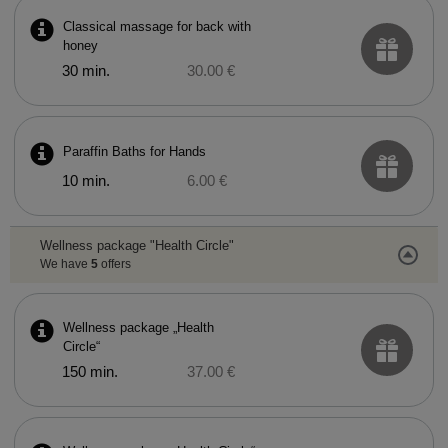
Classical massage for back with
honey
30 min.
30.00 €
Paraffin Baths for Hands
10 min.
6.00 €
Wellness package "Health Circle"
We have
5
offers
Wellness package „Health
Circle“
150 min.
37.00 €