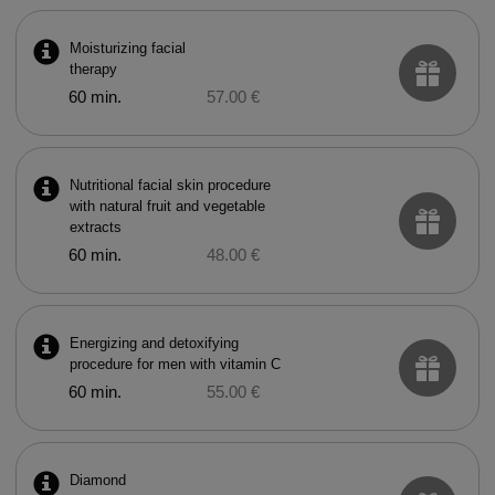
Moisturizing facial
therapy
60 min.
57.00 €
Nutritional facial skin procedure
with natural fruit and vegetable
extracts
60 min.
48.00 €
Energizing and detoxifying
procedure for men with vitamin C
60 min.
55.00 €
Diamond