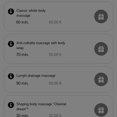
Classic whole body
massage
60 min.
60.00 €
Anti-cellulite massage with body
wrap
70 min.
50.00 €
Lymph drainage massage
90 min.
60.00 €
Shaping body massage "Oriental
dream"*
30 min.
32.00 €