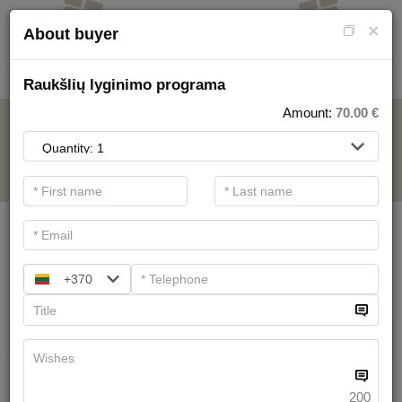
×
About buyer
Raukšlių lyginimo programa
Amount:
70.00
€
FOR SPA SERVICE
.
Main filters
SPA categories
+370
Search
Health Resort procedures
We have
19
offers
200