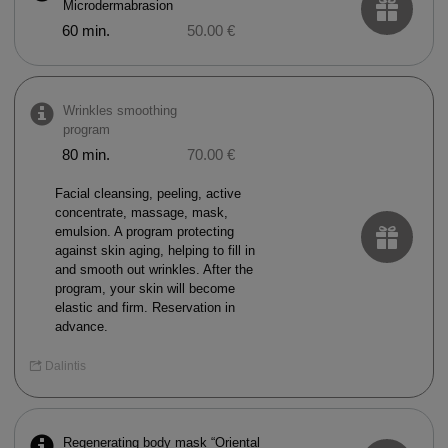
Microdermabrasion
60 min.
50.00 €
Wrinkles smoothing
program
80 min.
70.00 €
Facial cleansing, peeling, active
concentrate, massage, mask,
emulsion. A program protecting
against skin aging, helping to fill in
and smooth out wrinkles. After the
program, your skin will become
elastic and firm. Reservation in
advance.
Dalintis
Regenerating body mask “Oriental