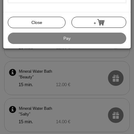
Mud Bath
15 min.
20.00 €
Close
+
Mineral Water Bath
Pay
“Health”
15 min.
12.00 €
Mineral Water Bath
“Beauty”
15 min.
12.00 €
Mineral Water Bath
“Salty”
15 min.
14.00 €