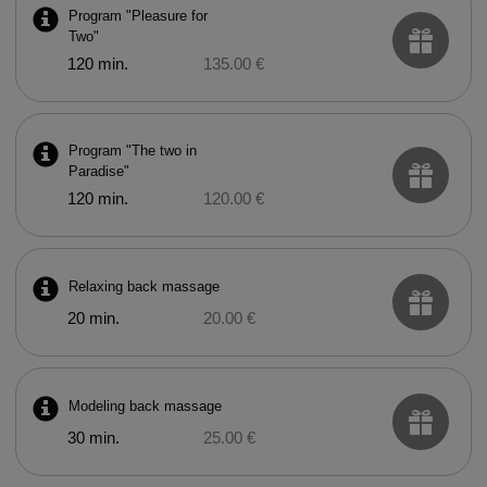
Program "Pleasure for
Two"
120 min.
135.00 €
Program "The two in
Paradise"
120 min.
120.00 €
Relaxing back massage
20 min.
20.00 €
Modeling back massage
30 min.
25.00 €