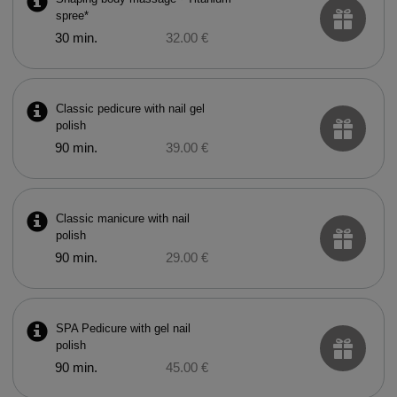
spree*
30 min.
32.00 €
Classic pedicure with nail gel
polish
90 min.
39.00 €
Classic manicure with nail
polish
90 min.
29.00 €
SPA Pedicure with gel nail
polish
90 min.
45.00 €