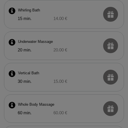
Whirling Bath
15 min.
14.00 €
Underwater Massage
20 min.
20.00 €
Vertical Bath
30 min.
15.00 €
Whole Body Massage
60 min.
60.00 €