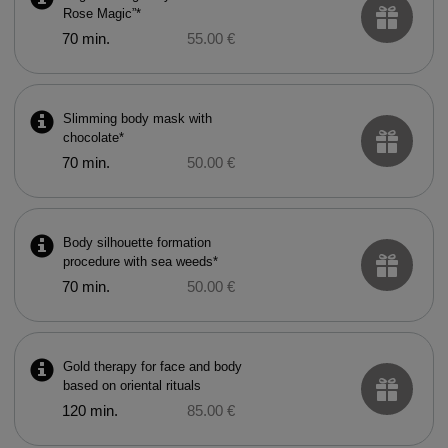
Rose Magic”*
70 min.
55.00 €
Slimming body mask with
chocolate*
70 min.
50.00 €
Body silhouette formation
procedure with sea weeds*
70 min.
50.00 €
Gold therapy for face and body
based on oriental rituals
120 min.
85.00 €