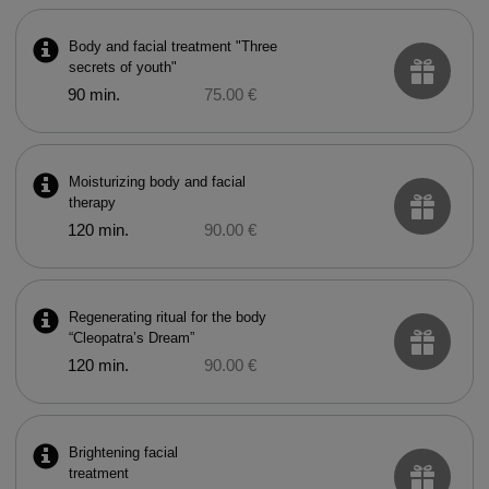
Body and facial treatment "Three
secrets of youth"
90 min.
75.00 €
Moisturizing body and facial
therapy
120 min.
90.00 €
Regenerating ritual for the body
“Cleopatra’s Dream”
120 min.
90.00 €
Brightening facial
treatment