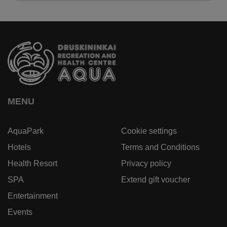
MENU
AquaPark
Cookie settings
Hotels
Terms and Conditions
Health Resort
Privacy policy
SPA
Extend gift voucher
Entertainment
Events