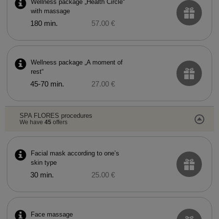
Wellness package „Health Circle“
with massage
180 min.
57.00 €
Wellness package „A moment of
rest“
45-70 min.
27.00 €
SPA FLORES procedures
We have
45
offers
Facial mask according to one’s
skin type
30 min.
25.00 €
Face massage