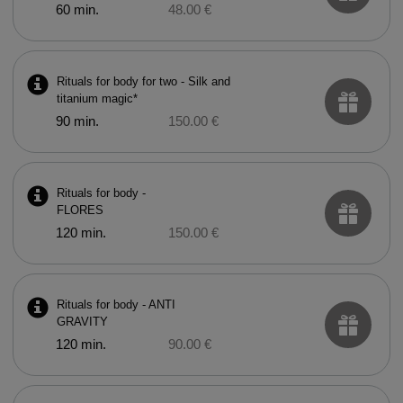
60 min.
48.00 €
Rituals for body for two - Silk and
titanium magic*
90 min.
150.00 €
Rituals for body -
FLORES
120 min.
150.00 €
Rituals for body - ANTI
GRAVITY
120 min.
90.00 €