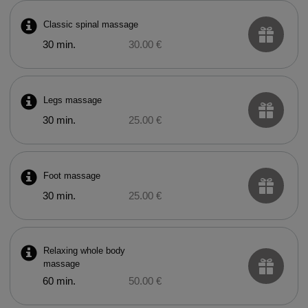
Classic spinal massage
30 min.
30.00 €
Legs massage
30 min.
25.00 €
Foot massage
30 min.
25.00 €
Relaxing whole body
massage
60 min.
50.00 €