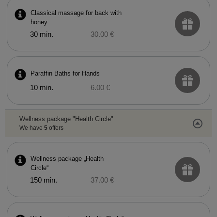
Classical massage for back with
honey
30 min.
30.00 €
Paraffin Baths for Hands
10 min.
6.00 €
Wellness package "Health Circle"
We have
5
offers
Wellness package „Health
Circle“
150 min.
37.00 €