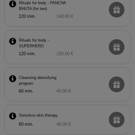
Rituals for body - PANCHA
BHUTA (for two)
120 min.
140.00 €
Rituals for body -
SUPERHERO
120 min.
150.00 €
Cleansing detoxifying
program
60 min.
40.00 €
Sensitive skin therapy
60 min.
48.00 €