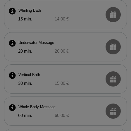
Whirling Bath
15 min.
14.00 €
Underwater Massage
20 min.
20.00 €
Vertical Bath
30 min.
15.00 €
Whole Body Massage
60 min.
60.00 €