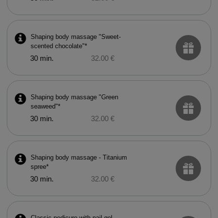
Shaping body massage "Sweet-
scented chocolate"*
30 min.
32.00 €
Shaping body massage "Green
seaweed"*
30 min.
32.00 €
Shaping body massage - Titanium
spree*
30 min.
32.00 €
Classic pedicure with nail gel