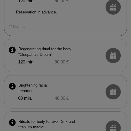
120 min.
90.00 €
Reservation in advance.
Dalintis
Regenerating ritual for the body
“Cleopatra’s Dream”
120 min.
90.00 €
Brightening facial
treatment
60 min.
48.00 €
Rituals for body for two - Silk and
titanium magic*