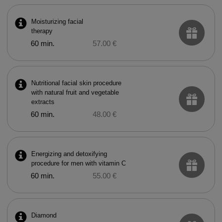
Moisturizing facial
therapy
60 min.
57.00 €
Nutritional facial skin procedure
with natural fruit and vegetable
extracts
60 min.
48.00 €
Energizing and detoxifying
procedure for men with vitamin C
60 min.
55.00 €
Diamond