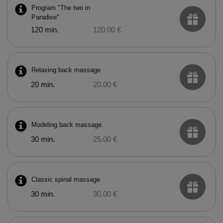
Program "The two in
Paradise"
120 min.
120.00 €
Relaxing back massage
20 min.
20.00 €
Modeling back massage
30 min.
25.00 €
Classic spinal massage
30 min.
30.00 €