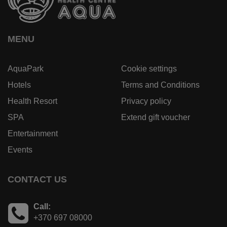
MENU
AquaPark
Cookie settings
Hotels
Terms and Conditions
Health Resort
Privacy policy
SPA
Extend gift voucher
Entertainment
Events
CONTACT US
Call:
+370 697 08000