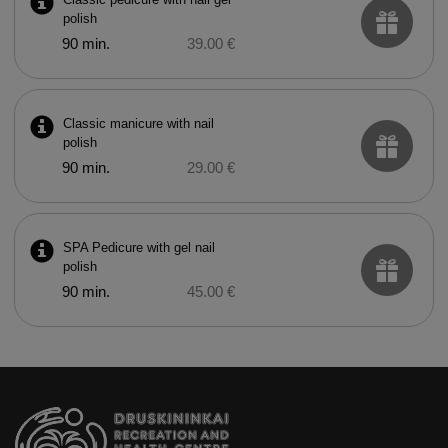
polish
90 min.
39.00 €
Classic manicure with nail
polish
90 min.
29.00 €
SPA Pedicure with gel nail
polish
90 min.
45.00 €