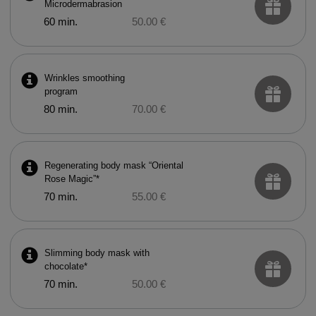
Microdermabrasion
60 min.
50.00 €
Wrinkles smoothing
program
80 min.
70.00 €
Regenerating body mask “Oriental
Rose Magic”*
70 min.
55.00 €
Slimming body mask with
chocolate*
70 min.
50.00 €