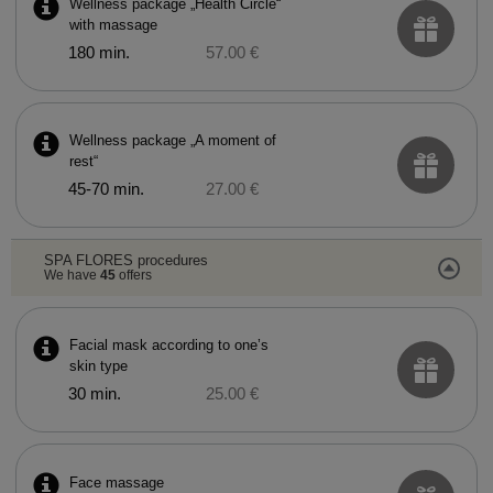
Wellness package „Health Circle“
with massage
180 min.
57.00 €
Wellness package „A moment of
rest“
45-70 min.
27.00 €
SPA FLORES procedures
We have
45
offers
Facial mask according to one’s
skin type
30 min.
25.00 €
Face massage