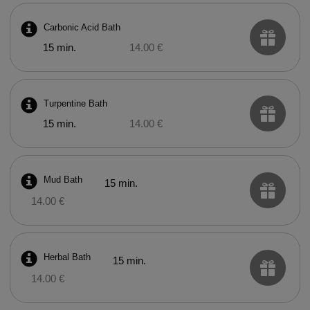
Carbonic Acid Bath
15 min.
14.00 €
Turpentine Bath
15 min.
14.00 €
Mud Bath
15 min.
14.00 €
Herbal Bath
15 min.
14.00 €