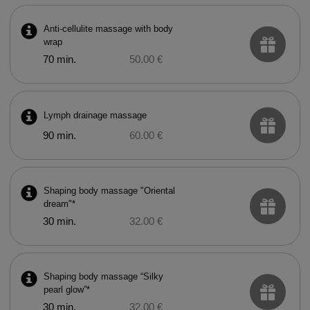
Anti-cellulite massage with body
wrap
70 min.
50.00 €
Lymph drainage massage
90 min.
60.00 €
Shaping body massage "Oriental
dream"*
30 min.
32.00 €
Shaping body massage “Silky
pearl glow”*
30 min.
32.00 €