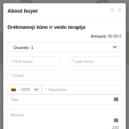
×
About buyer
Drėkinamoji kūno ir veido terapija
Amount:
90.00
€
FOR SPA SERVICE
.
Main filters
SPA categories
+370
Search
Health Resort procedures
We have
19
offers
200