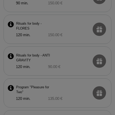
90 min.
150.00 €
Rituals for body -
FLORES
120 min.
150.00 €
Rituals for body - ANTI
GRAVITY
120 min.
90.00 €
Program "Pleasure for
Two"
120 min.
135.00 €