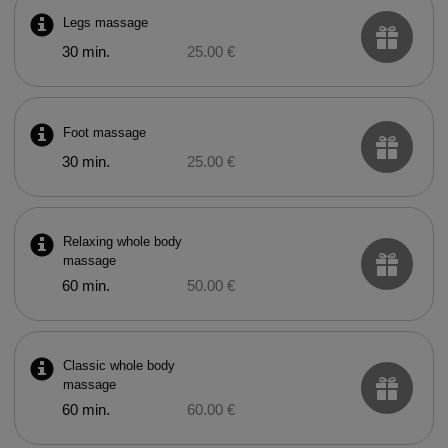
Legs massage
30 min.
25.00 €
Foot massage
30 min.
25.00 €
Relaxing whole body
massage
60 min.
50.00 €
Classic whole body
massage
60 min.
60.00 €