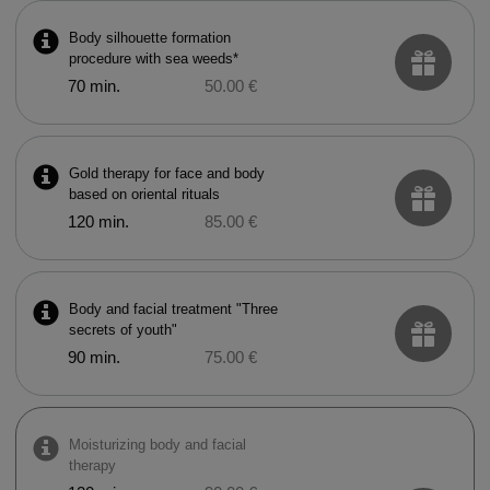
Body silhouette formation
procedure with sea weeds*
70 min.
50.00 €
Gold therapy for face and body
based on oriental rituals
120 min.
85.00 €
Body and facial treatment "Three
secrets of youth"
90 min.
75.00 €
Moisturizing body and facial
therapy