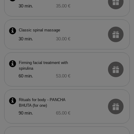
30 min.
35.00 €
Classic spinal massage
30 min.
30.00 €
Firming facial treatment with
spirulina
60 min.
53.00 €
Rituals for body - PANCHA
BHUTA (for one)
90 min.
65.00 €