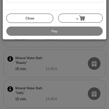
Mud Bath
15 min.
20.00 €
Close
+
Mineral Water Bath
Pay
“Health”
15 min.
12.00 €
Mineral Water Bath
“Beauty”
15 min.
12.00 €
Mineral Water Bath
“Salty”
15 min.
14.00 €