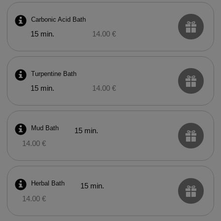
Carbonic Acid Bath
15 min.
14.00 €
Turpentine Bath
15 min.
14.00 €
Mud Bath
15 min.
14.00 €
Herbal Bath
15 min.
14.00 €