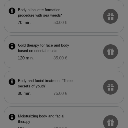
Body silhouette formation
procedure with sea weeds*
70 min.
50.00 €
Gold therapy for face and body
based on oriental rituals
120 min.
85.00 €
Body and facial treatment "Three
secrets of youth"
90 min.
75.00 €
Moisturizing body and facial
therapy