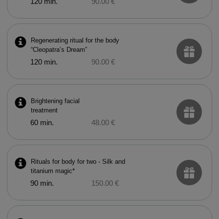
120 min.
90.00 €
Regenerating ritual for the body
“Cleopatra’s Dream”
120 min.
90.00 €
Brightening facial
treatment
60 min.
48.00 €
Rituals for body for two - Silk and
titanium magic*
90 min.
150.00 €