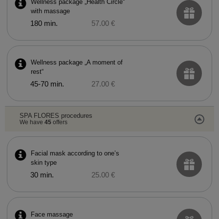
Wellness package „Health Circle“
with massage
180 min.
57.00 €
Wellness package „A moment of
rest“
45-70 min.
27.00 €
SPA FLORES procedures
We have
45
offers
Facial mask according to one’s
skin type
30 min.
25.00 €
Face massage