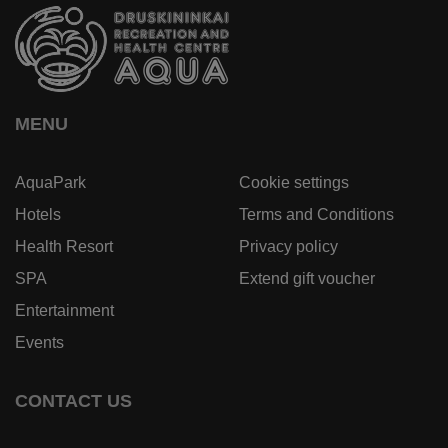
MENU
AquaPark
Cookie settings
Hotels
Terms and Conditions
Health Resort
Privacy policy
SPA
Extend gift voucher
Entertainment
Events
CONTACT US