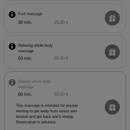
Foot massage
30 min.
25.00 €
Relaxing whole body
massage
60 min.
50.00 €
Classic whole body
massage
60 min.
60.00 €
This massage is intended for anyone
wishing to get away from stress and
tension and get back one’s energy.
Reservation in advance.