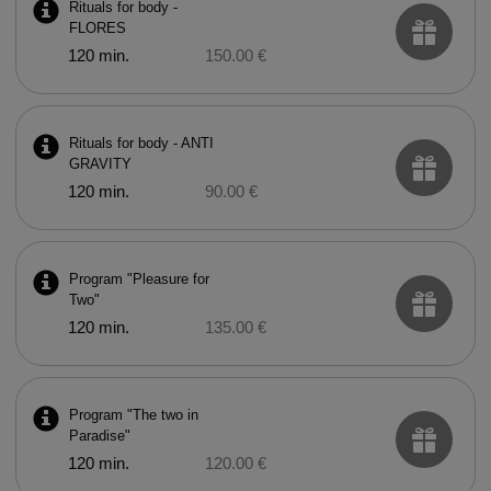
Rituals for body -
FLORES
120 min.
150.00 €
Rituals for body - ANTI
GRAVITY
120 min.
90.00 €
Program "Pleasure for
Two"
120 min.
135.00 €
Program "The two in
Paradise"
120 min.
120.00 €