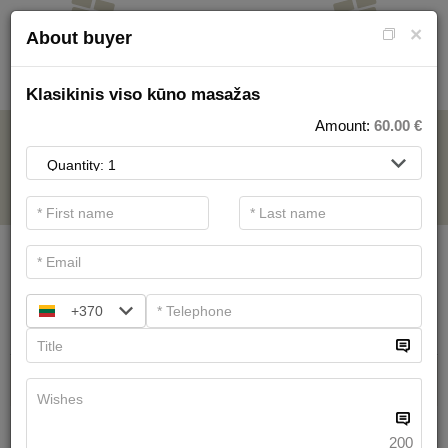
×
About buyer
Klasikinis viso kūno masažas
Amount:
60.00
€
FOR SPA SERVICE
.
Main filters
SPA categories
+370
Search
Health Resort procedures
We have
19
offers
200