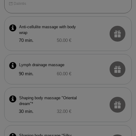
Dalintis
Anti-cellulite massage with body
wrap
70 min.
50.00 €
Lymph drainage massage
90 min.
60.00 €
Shaping body massage "Oriental
dream"*
30 min.
32.00 €
Shaping body massage “Silky