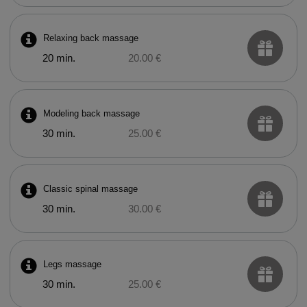
Relaxing back massage
20 min.
20.00 €
Modeling back massage
30 min.
25.00 €
Classic spinal massage
30 min.
30.00 €
Legs massage
30 min.
25.00 €