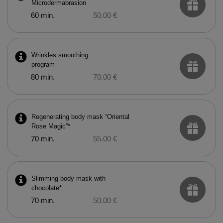
Microdermabrasion
60 min.
50.00 €
Wrinkles smoothing
program
80 min.
70.00 €
Regenerating body mask “Oriental
Rose Magic”*
70 min.
55.00 €
Slimming body mask with
chocolate*
70 min.
50.00 €