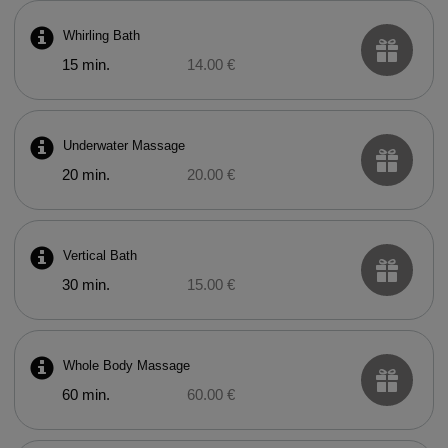
Whirling Bath
15 min.
14.00 €
Underwater Massage
20 min.
20.00 €
Vertical Bath
30 min.
15.00 €
Whole Body Massage
60 min.
60.00 €