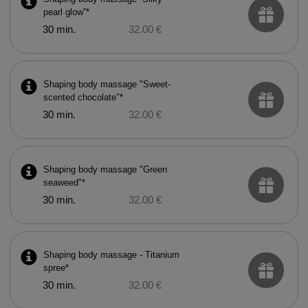
pearl glow”*
30 min.
32.00 €
Shaping body massage "Sweet-
scented chocolate"*
30 min.
32.00 €
Shaping body massage "Green
seaweed"*
30 min.
32.00 €
Shaping body massage - Titanium
spree*
30 min.
32.00 €