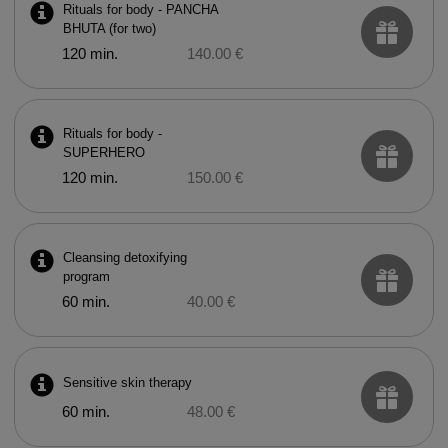
Rituals for body - PANCHA
BHUTA (for two)
120 min.
140.00 €
Rituals for body -
SUPERHERO
120 min.
150.00 €
Cleansing detoxifying
program
60 min.
40.00 €
Sensitive skin therapy
60 min.
48.00 €