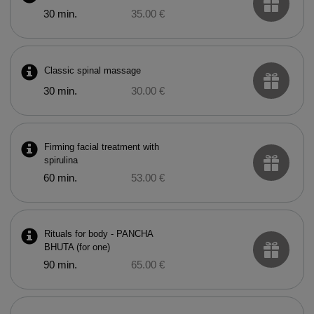
30 min.
35.00 €
Classic spinal massage
30 min.
30.00 €
Firming facial treatment with
spirulina
60 min.
53.00 €
Rituals for body - PANCHA
BHUTA (for one)
90 min.
65.00 €