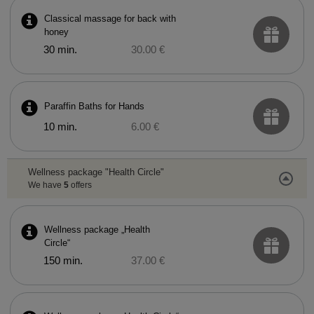
Classical massage for back with
honey
30 min.
30.00 €
Paraffin Baths for Hands
10 min.
6.00 €
Wellness package "Health Circle"
We have
5
offers
Wellness package „Health
Circle“
150 min.
37.00 €