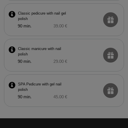
Classic pedicure with nail gel
polish
90 min.
39.00 €
Classic manicure with nail
polish
90 min.
29.00 €
SPA Pedicure with gel nail
polish
90 min.
45.00 €