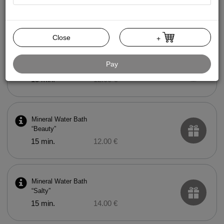
Mud Bath
15 min.
20.00 €
Close
+
Mineral Water Bath
Pay
“Health”
15 min.
12.00 €
Mineral Water Bath
“Beauty”
15 min.
12.00 €
Mineral Water Bath
“Salty”
15 min.
14.00 €