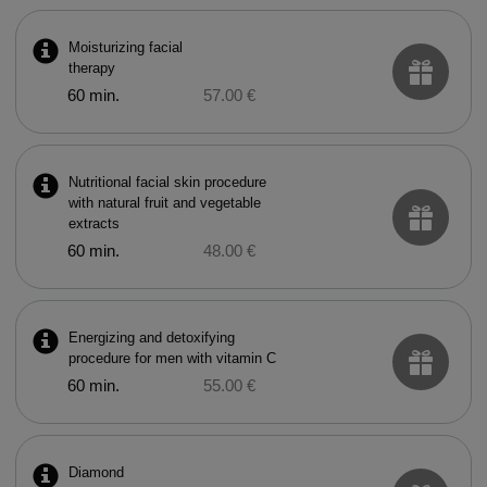
Moisturizing facial
therapy
60 min.
57.00 €
Nutritional facial skin procedure
with natural fruit and vegetable
extracts
60 min.
48.00 €
Energizing and detoxifying
procedure for men with vitamin C
60 min.
55.00 €
Diamond