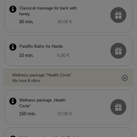
Classical massage for back with
honey
30 min.
30.00 €
Paraffin Baths for Hands
10 min.
6.00 €
Wellness package "Health Circle"
We have
5
offers
Wellness package „Health
Circle“
150 min.
37.00 €