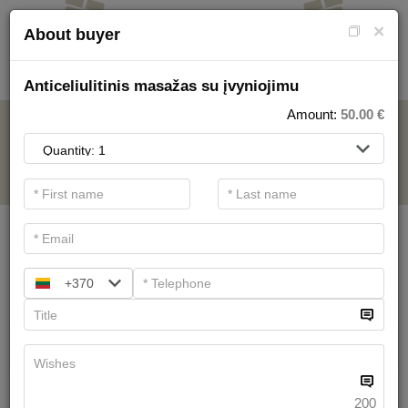
×
About buyer
Anticeliulitinis masažas su įvyniojimu
Amount:
50.00
€
FOR SPA SERVICE
.
Main filters
SPA categories
+370
Search
Health Resort procedures
We have
19
offers
200