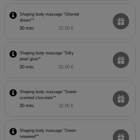
Shaping body massage "Oriental
dream"*
30 min.
32.00 €
Shaping body massage “Silky
pearl glow”*
30 min.
32.00 €
Shaping body massage "Sweet-
scented chocolate"*
30 min.
32.00 €
Shaping body massage "Green
seaweed"*