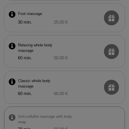
Foot massage
30 min.
25.00 €
Relaxing whole body
massage
60 min.
50.00 €
Classic whole body
massage
60 min.
60.00 €
Anti-cellulite massage with body
wrap