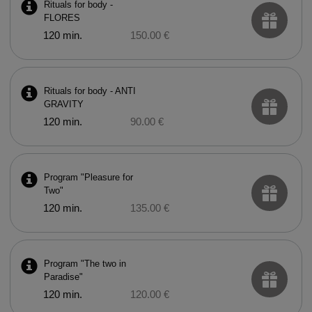
Rituals for body -
FLORES
120 min.
150.00 €
Rituals for body - ANTI
GRAVITY
120 min.
90.00 €
Program "Pleasure for
Two"
120 min.
135.00 €
Program "The two in
Paradise"
120 min.
120.00 €