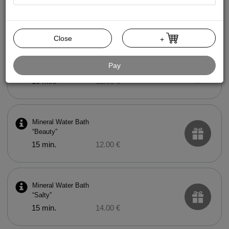
Mud Bath
15 min.
20.00 €
Close
+
Mineral Water Bath
Pay
“Health”
15 min.
12.00 €
Mineral Water Bath
“Beauty”
15 min.
12.00 €
Mineral Water Bath
“Salty”
15 min.
14.00 €