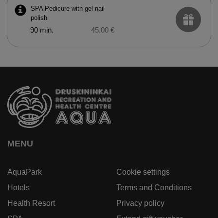
SPA Pedicure with gel nail
polish
90 min.
45.00 €
MENU
AquaPark
Cookie settings
Hotels
Terms and Conditions
Health Resort
Privacy policy