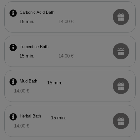
Carbonic Acid Bath
15 min.
14.00 €
Turpentine Bath
15 min.
14.00 €
Mud Bath
15 min.
14.00 €
Herbal Bath
15 min.
14.00 €