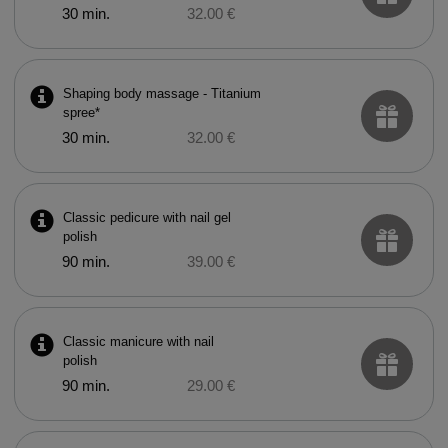
30 min.
32.00 €
Shaping body massage - Titanium
spree*
30 min.
32.00 €
Classic pedicure with nail gel
polish
90 min.
39.00 €
Classic manicure with nail
polish
90 min.
29.00 €