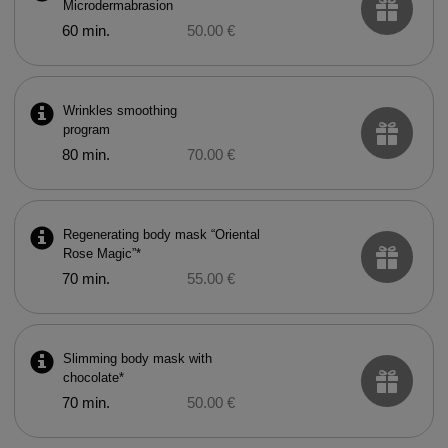
Microdermabrasion
60 min.
50.00 €
Wrinkles smoothing
program
80 min.
70.00 €
Regenerating body mask “Oriental
Rose Magic”*
70 min.
55.00 €
Slimming body mask with
chocolate*
70 min.
50.00 €