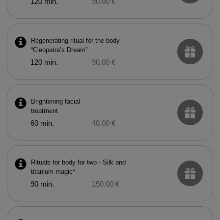
120 min.
90.00 €
Regenerating ritual for the body
“Cleopatra’s Dream”
120 min.
90.00 €
Brightening facial
treatment
60 min.
48.00 €
Rituals for body for two - Silk and
titanium magic*
90 min.
150.00 €