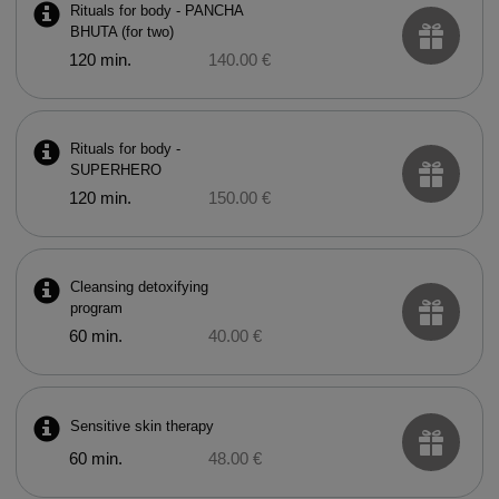
Rituals for body - PANCHA
BHUTA (for two)
120 min.
140.00 €
Rituals for body -
SUPERHERO
120 min.
150.00 €
Cleansing detoxifying
program
60 min.
40.00 €
Sensitive skin therapy
60 min.
48.00 €