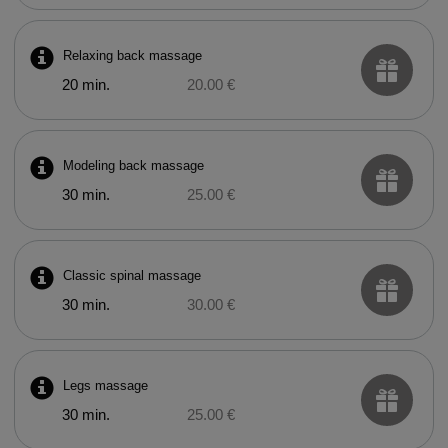
Relaxing back massage
20 min.
20.00 €
Modeling back massage
30 min.
25.00 €
Classic spinal massage
30 min.
30.00 €
Legs massage
30 min.
25.00 €