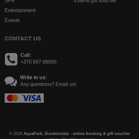
SPA
Extend gift voucher
Entertainment
Events
CONTACT US
Call:
+370 697 08000
Write to us:
Any questions? Email us!
© 2026
AquaPark, Druskininkai - online booking & gift voucher