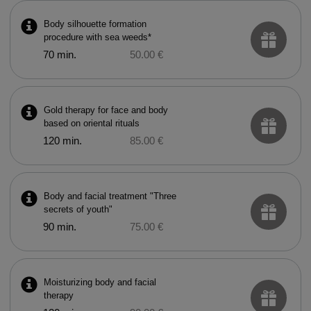
Body silhouette formation
procedure with sea weeds*
70 min.
50.00 €
Gold therapy for face and body
based on oriental rituals
120 min.
85.00 €
Body and facial treatment "Three
secrets of youth"
90 min.
75.00 €
Moisturizing body and facial
therapy