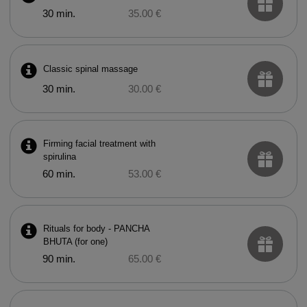
30 min.
35.00 €
Classic spinal massage
30 min.
30.00 €
Firming facial treatment with
spirulina
60 min.
53.00 €
Rituals for body - PANCHA
BHUTA (for one)
90 min.
65.00 €