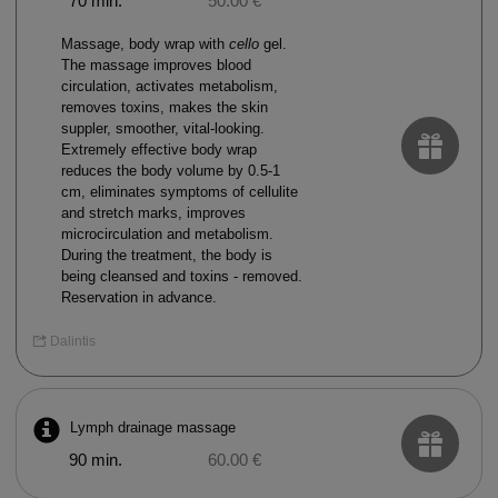
70 min.
50.00 €
Massage, body wrap with
cello
gel.
The massage improves blood
circulation, activates metabolism,
removes toxins, makes the skin
suppler, smoother, vital-looking.
Extremely effective body wrap
reduces the body volume by 0.5-1
cm, eliminates symptoms of cellulite
and stretch marks, improves
microcirculation and metabolism.
During the treatment, the body is
being cleansed and toxins - removed.
Reservation in advance.
Dalintis
Lymph drainage massage
90 min.
60.00 €