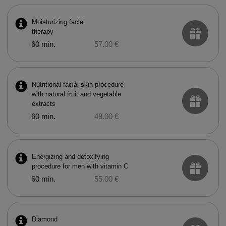
Moisturizing facial
therapy
60 min.
57.00 €
Nutritional facial skin procedure
with natural fruit and vegetable
extracts
60 min.
48.00 €
Energizing and detoxifying
procedure for men with vitamin C
60 min.
55.00 €
Diamond