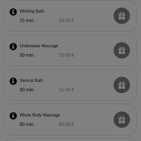
Whirling Bath
15 min.
14.00 €
Underwater Massage
20 min.
20.00 €
Vertical Bath
30 min.
15.00 €
Whole Body Massage
60 min.
60.00 €