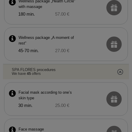
Wellness package „Health Circle“
with massage
180 min.
57.00 €
Wellness package „A moment of
rest“
45-70 min.
27.00 €
SPA FLORES procedures
We have
45
offers
Facial mask according to one’s
skin type
30 min.
25.00 €
Face massage